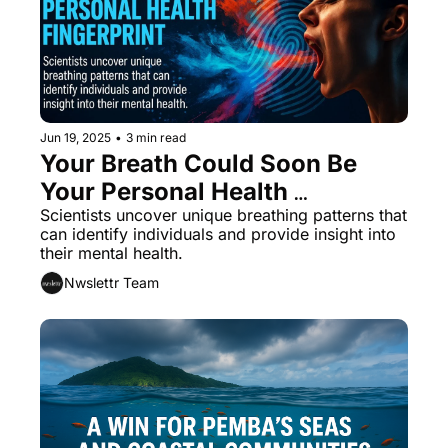
Jun 19, 2025
•
3 min read
Your Breath Could Soon Be 
Your Personal Health 
Fingerprint
Scientists uncover unique breathing patterns that 
can identify individuals and provide insight into 
their mental health.
Nwslettr Team