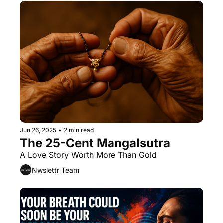
Jun 26, 2025
•
2 min read
The 25-Cent Mangalsutra
A Love Story Worth More Than Gold
Nwslettr Team