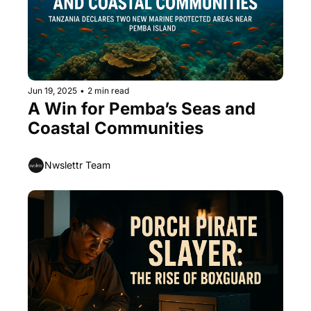
Jun 19, 2025
•
2 min read
A Win for Pemba’s Seas and 
Coastal Communities
Nwslettr Team