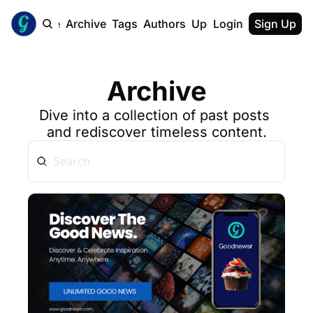
Home
Archive
Tags
Authors
Upgrade
Login
Sign Up
Archive
Dive into a collection of past posts 
and rediscover timeless content.