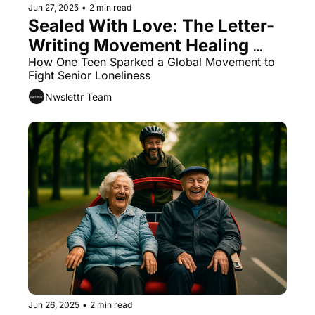
Jun 27, 2025
•
2 min read
Sealed With Love: The Letter-
Writing Movement Healing 
Senior Hearts
How One Teen Sparked a Global Movement to 
Fight Senior Loneliness
Nwslettr Team
Jun 26, 2025
•
2 min read