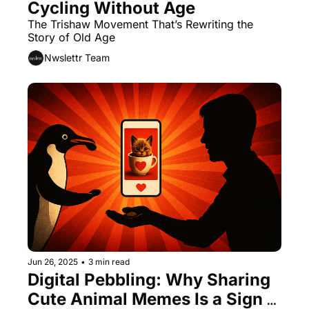
Cycling Without Age
The Trishaw Movement That’s Rewriting the 
Story of Old Age
Nwslettr Team
Jun 26, 2025
•
3 min read
Digital Pebbling: Why Sharing 
Cute Animal Memes Is a Sign 