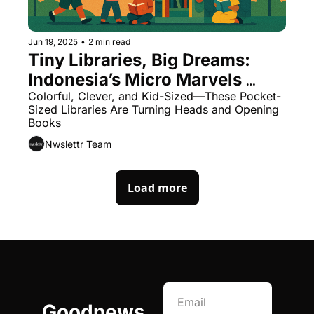
Jun 19, 2025
•
2 min read
Tiny Libraries, Big Dreams: 
Indonesia’s Micro Marvels 
Ignite a Reading Revolution
Colorful, Clever, and Kid-Sized—These Pocket-
Sized Libraries Are Turning Heads and Opening 
Books
Nwslettr Team
Load more
Goodnews