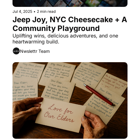
Jul 4, 2025
•
2 min read
Jeep Joy, NYC Cheesecake + A 
Community Playground
Uplifting wins, delicious adventures, and one 
heartwarming build.
Nwslettr Team