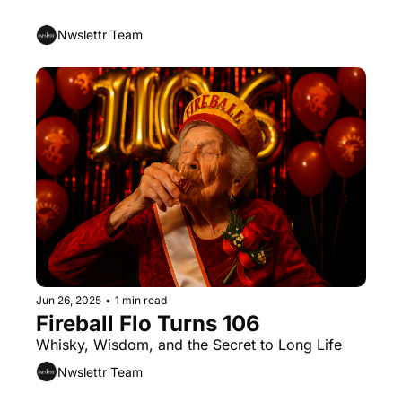
of Love (and Good for You Too)
Nwslettr Team
Jun 26, 2025
•
1 min read
Fireball Flo Turns 106
Whisky, Wisdom, and the Secret to Long Life
Nwslettr Team