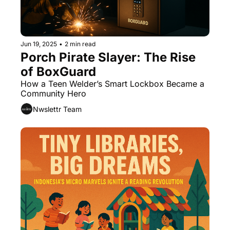
Jun 19, 2025
•
2 min read
Porch Pirate Slayer: The Rise 
of BoxGuard
How a Teen Welder’s Smart Lockbox Became a 
Community Hero
Nwslettr Team